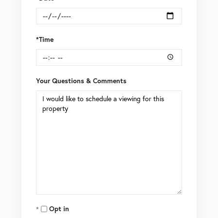
*Time
Your Questions & Comments
Opt in