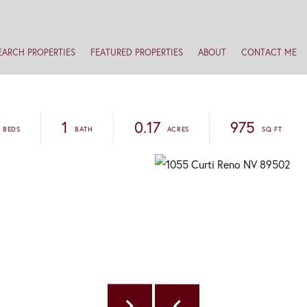
EARCH PROPERTIES
FEATURED PROPERTIES
ABOUT
CONTACT ME
1
0.17
975