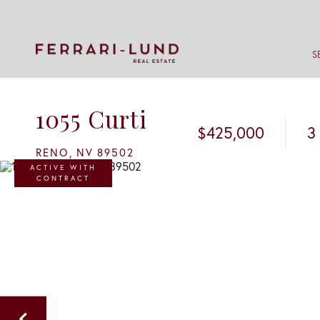
S
1055 Curti
$425,000
3
RENO,
NV
89502
ACTIVE WITH
CONTRACT