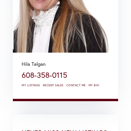
Hila Talgan
608-358-0115
MY LISTINGS
RECENT SALES
CONTACT ME
MY BIO