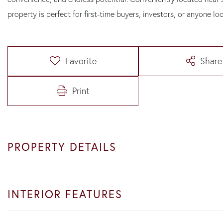
property is perfect for first-time buyers, investors, or anyone lo
Favorite
Share
Print
PROPERTY DETAILS
INTERIOR FEATURES