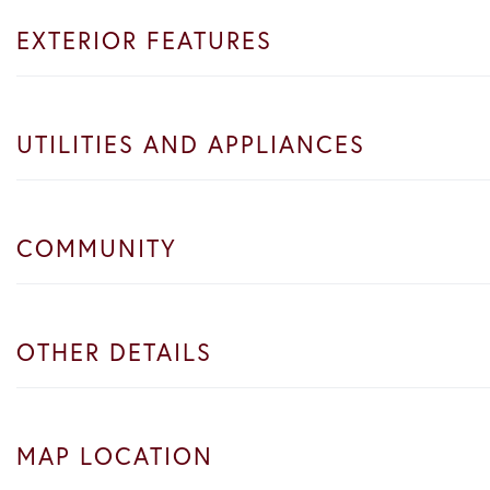
EXTERIOR FEATURES
UTILITIES AND APPLIANCES
COMMUNITY
OTHER DETAILS
MAP LOCATION