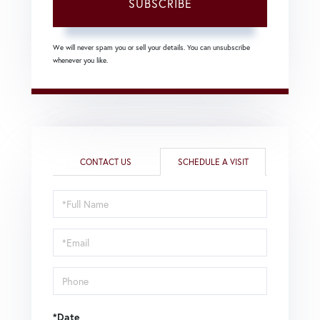
SUBSCRIBE
We will never spam you or sell your details. You can unsubscribe
whenever you like.
CONTACT US
SCHEDULE A VISIT
Schedule
a
Visit
*Date