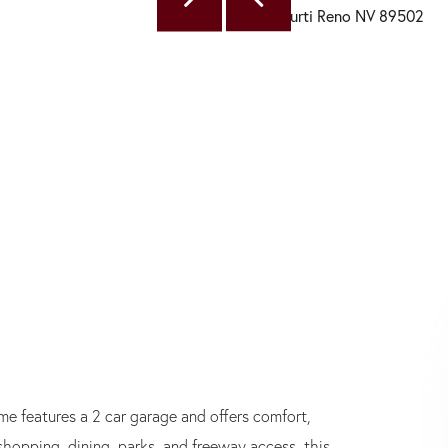
e features a 2 car garage and offers comfort,
shopping, dining, parks, and freeway access, this