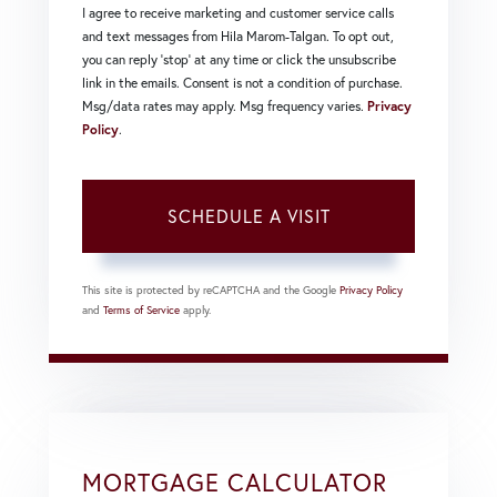
I agree to receive marketing and customer service calls
and text messages from Hila Marom-Talgan. To opt out,
you can reply 'stop' at any time or click the unsubscribe
link in the emails. Consent is not a condition of purchase.
Msg/data rates may apply. Msg frequency varies.
Privacy
Policy
.
This site is protected by reCAPTCHA and the Google
Privacy Policy
and
Terms of Service
apply.
MORTGAGE CALCULATOR