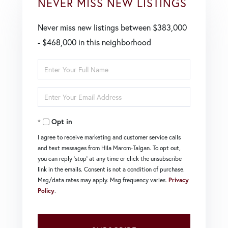
NEVER MISS NEW LISTINGS
Never miss new listings between $383,000
- $468,000 in this neighborhood
Enter
Full
Enter
Name
Your
Opt in
Email
I agree to receive marketing and customer service calls
and text messages from Hila Marom-Talgan. To opt out,
you can reply 'stop' at any time or click the unsubscribe
link in the emails. Consent is not a condition of purchase.
Msg/data rates may apply. Msg frequency varies.
Privacy
Policy
.