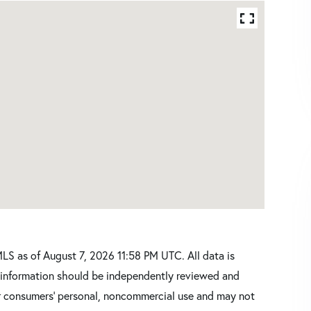
S as of August 7, 2026 11:58 PM UTC. All data is
l information should be independently reviewed and
for consumers’ personal, noncommercial use and may not