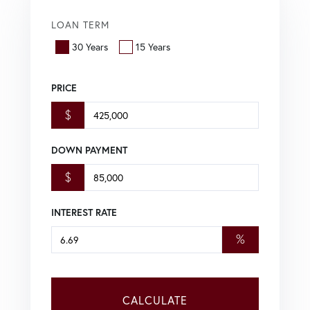
LOAN TERM
30 Years
15 Years
PRICE
$
DOWN PAYMENT
$
INTEREST RATE
%
CALCULATE