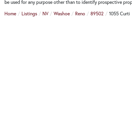
be used for any purpose other than to identify prospective pro
Home
Listings
NV
Washoe
Reno
89502
1055 Curti