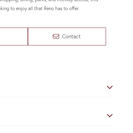
oking to enjoy all that Reno has to offer.
Contact