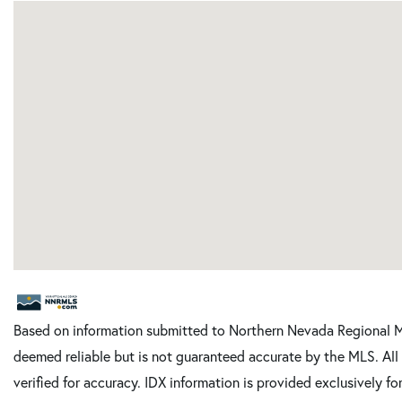
Based on information submitted to Northern Nevada Regional ML
deemed reliable but is not guaranteed accurate by the MLS. Al
verified for accuracy. IDX information is provided exclusively 