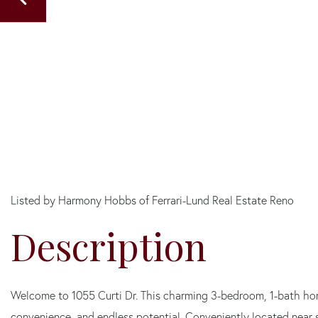
Listed by Harmony Hobbs of Ferrari-Lund Real Estate Reno
Welcome to 1055 Curti Dr. This charming 3-bedroom, 1-bath hom
convenience, and endless potential. Conveniently located near 