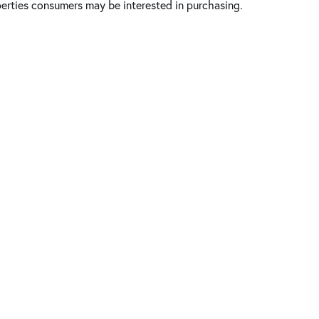
perties consumers may be interested in purchasing.