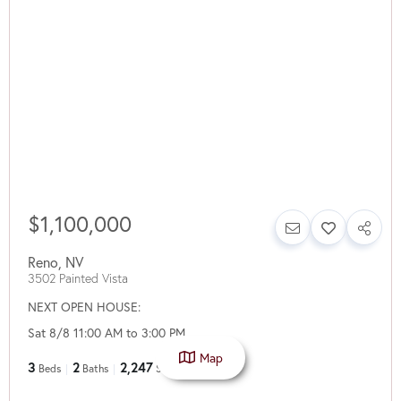
$1,100,000
Reno
,
NV
3502 Painted Vista
NEXT OPEN HOUSE:
Sat 8/8 11:00 AM to 3:00 PM
Map
3
2
2,247
Beds
Baths
SqFt