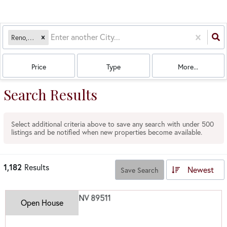
Reno, NV
Price
Type
More...
Search Results
Select additional criteria above to save any search with under
500
listings and be notified when new properties become available.
1,182
Results
Newest
Save Search
Open House