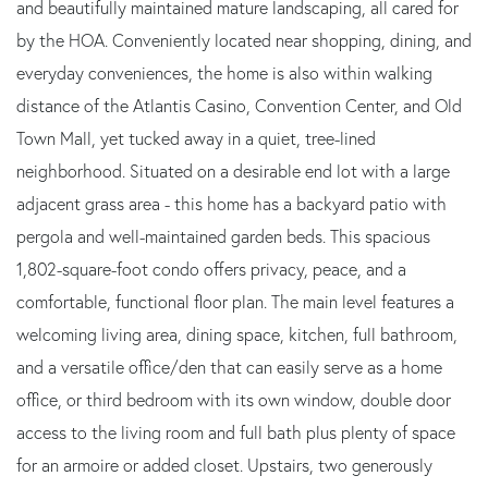
and beautifully maintained mature landscaping, all cared for
by the HOA. Conveniently located near shopping, dining, and
everyday conveniences, the home is also within walking
distance of the Atlantis Casino, Convention Center, and Old
Town Mall, yet tucked away in a quiet, tree-lined
neighborhood. Situated on a desirable end lot with a large
adjacent grass area - this home has a backyard patio with
pergola and well-maintained garden beds. This spacious
1,802-square-foot condo offers privacy, peace, and a
comfortable, functional floor plan. The main level features a
welcoming living area, dining space, kitchen, full bathroom,
and a versatile office/den that can easily serve as a home
office, or third bedroom with its own window, double door
access to the living room and full bath plus plenty of space
for an armoire or added closet. Upstairs, two generously