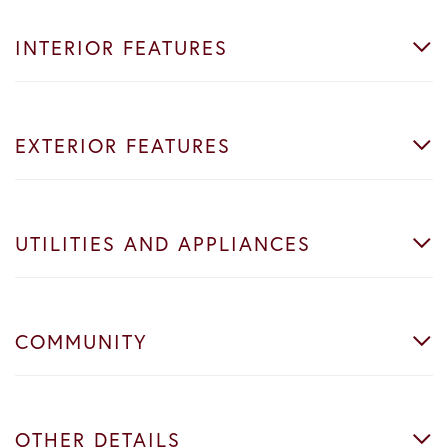
INTERIOR FEATURES
EXTERIOR FEATURES
UTILITIES AND APPLIANCES
COMMUNITY
OTHER DETAILS