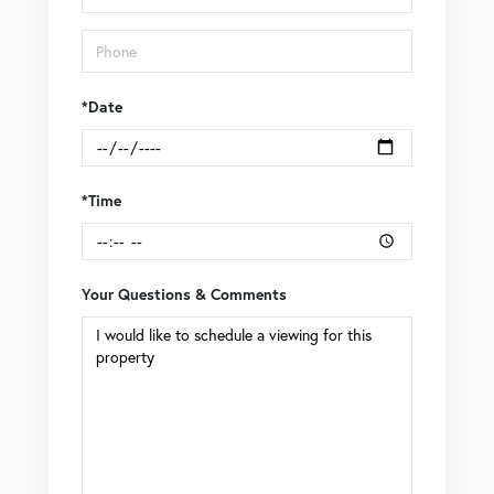
*Date
*Time
Your Questions & Comments