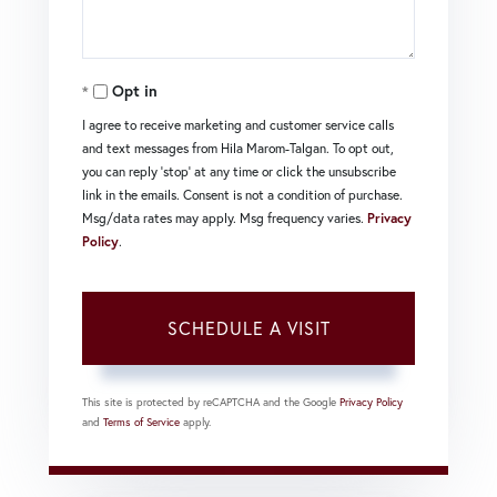
Opt in
I agree to receive marketing and customer service calls
and text messages from Hila Marom-Talgan. To opt out,
you can reply 'stop' at any time or click the unsubscribe
link in the emails. Consent is not a condition of purchase.
Msg/data rates may apply. Msg frequency varies.
Privacy
Policy
.
This site is protected by reCAPTCHA and the Google
Privacy Policy
and
Terms of Service
apply.