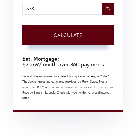
%
CALCULATE
Est. Mortgage:
$
2,269
/month over
360
payments
Federal 30-year interest rate:
6.69
% last updated on
Aug 6, 2026.
*
The above figures are estimates provided by Union Street Media
using the FRED® API, and are not endorsed or certified by the Federal
Reserve Bank of St. Louis. Check with your lender for actual interest
rates.