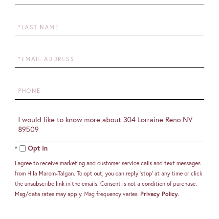
Name
Last
Name
Email
Phone
Questions
or
Comments?
Opt in
I agree to receive marketing and customer service calls and text messages
from Hila Marom-Talgan. To opt out, you can reply 'stop' at any time or click
the unsubscribe link in the emails. Consent is not a condition of purchase.
Msg/data rates may apply. Msg frequency varies.
Privacy Policy
.