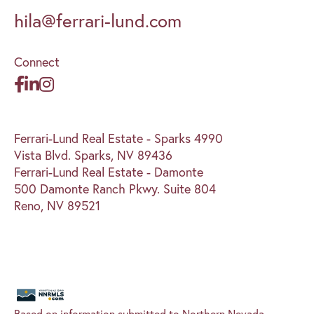
hila@ferrari-lund.com
Connect
Ferrari-Lund Real Estate - Sparks 4990
Vista Blvd. Sparks, NV 89436
Ferrari-Lund Real Estate - Damonte
500 Damonte Ranch Pkwy. Suite 804
Reno, NV 89521
Based on information submitted to Northern Nevada