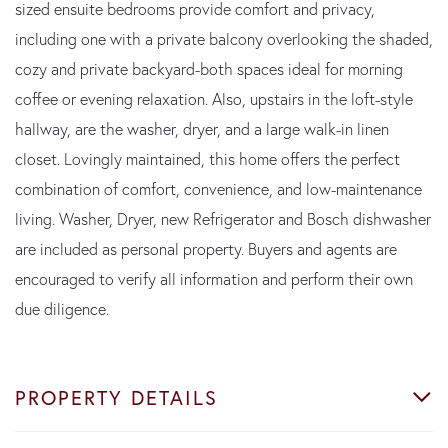
sized ensuite bedrooms provide comfort and privacy,
including one with a private balcony overlooking the shaded,
cozy and private backyard-both spaces ideal for morning
coffee or evening relaxation. Also, upstairs in the loft-style
hallway, are the washer, dryer, and a large walk-in linen
closet. Lovingly maintained, this home offers the perfect
combination of comfort, convenience, and low-maintenance
living. Washer, Dryer, new Refrigerator and Bosch dishwasher
are included as personal property. Buyers and agents are
encouraged to verify all information and perform their own
due diligence.
PROPERTY DETAILS