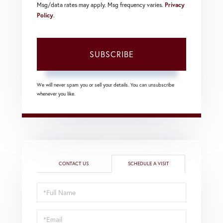
Msg/data rates may apply. Msg frequency varies.
Privacy
Policy
.
SUBSCRIBE
We will never spam you or sell your details. You can unsubscribe
whenever you like.
CONTACT US
SCHEDULE A VISIT
Schedule
a
Visit