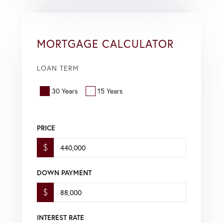
MORTGAGE CALCULATOR
LOAN TERM
30 Years
15 Years
PRICE
$
DOWN PAYMENT
$
INTEREST RATE