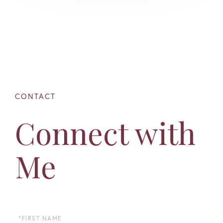
Connect with
Me
First