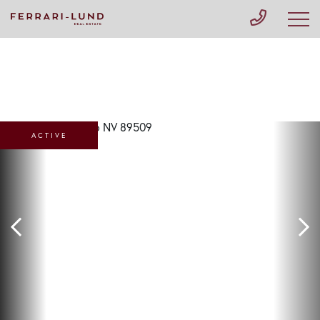
ACTIVE