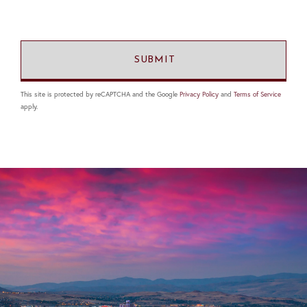
This site is protected by reCAPTCHA and the Google
Privacy Policy
and
Terms of Service
apply.