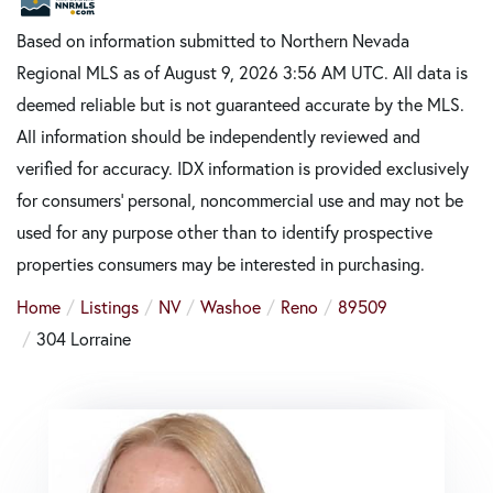
Based on information submitted to Northern Nevada
Regional MLS as of August 9, 2026 3:56 AM UTC. All data is
deemed reliable but is not guaranteed accurate by the MLS.
All information should be independently reviewed and
verified for accuracy. IDX information is provided exclusively
for consumers’ personal, noncommercial use and may not be
used for any purpose other than to identify prospective
properties consumers may be interested in purchasing.
Home
Listings
NV
Washoe
Reno
89509
304 Lorraine