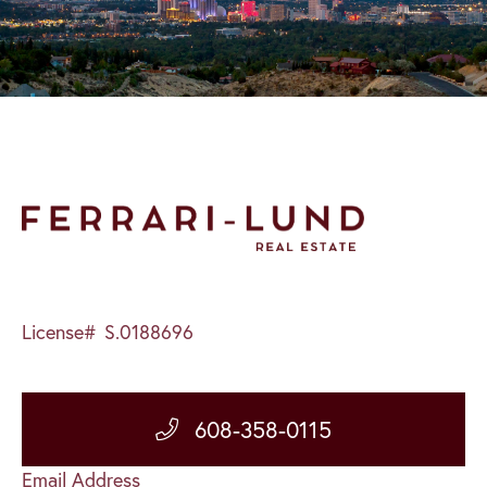
License#
S.0188696
608-358-0115
Email Address