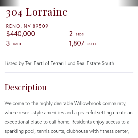
304 Lorraine
RENO,
NV
89509
$440,000
2
3
1,807
Listed by Teri Bartl of Ferrari-Lund Real Estate South
Welcome to the highly desirable Willowbrook community,
where resort-style amenities and a peaceful setting create an
exceptional place to call home. Residents enjoy access to a
sparkling pool, tennis courts, clubhouse with fitness center,