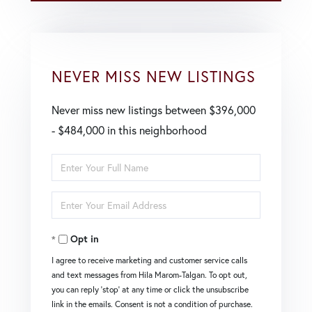
NEVER MISS NEW LISTINGS
Never miss new listings between $396,000
- $484,000 in this neighborhood
Enter
Full
Enter
Name
Your
Opt in
Email
I agree to receive marketing and customer service calls
and text messages from Hila Marom-Talgan. To opt out,
you can reply 'stop' at any time or click the unsubscribe
link in the emails. Consent is not a condition of purchase.