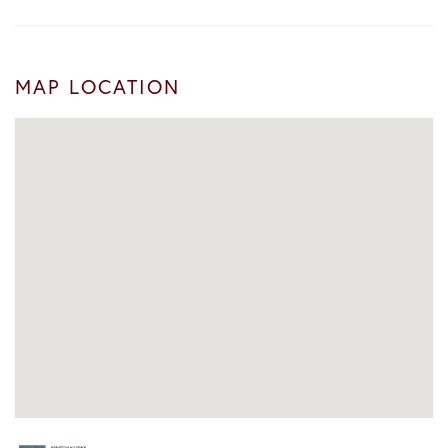
MAP LOCATION