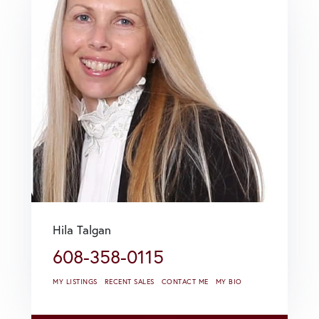
Hila Talgan
608-358-0115
MY LISTINGS
RECENT SALES
CONTACT ME
MY BIO