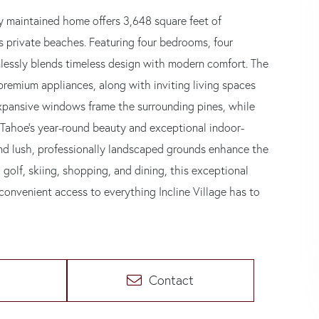
lly maintained home offers 3,648 square feet of
s private beaches. Featuring four bedrooms, four
mlessly blends timeless design with modern comfort. The
premium appliances, along with inviting living spaces
 Expansive windows frame the surrounding pines, while
 Tahoe's year-round beauty and exceptional indoor-
and lush, professionally landscaped grounds enhance the
, golf, skiing, shopping, and dining, this exceptional
convenient access to everything Incline Village has to
Contact