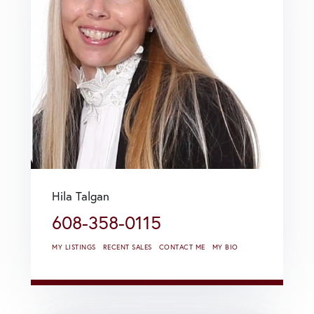
Hila Talgan
608-358-0115
MY LISTINGS
RECENT SALES
CONTACT ME
MY BIO