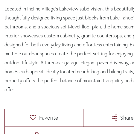
Located in Incline Village's Lakeview subdivision, this beautifu
thoughtfully designed living space just blocks from Lake Tahoe'
bathrooms, and a spacious split-level floor plan, the home sea
interior showcases custom cabinetry, granite countertops, and 
designed for both everyday living and effortless entertaining.
multiple outdoor spaces create the perfect setting for enjoying
outdoor lifestyle. A three-car garage, elegant paver driveway, 
home's curb appeal. Ideally located near hiking and biking trails
property offers the perfect balance of mountain tranquility and 
offer.
Favorite
Share