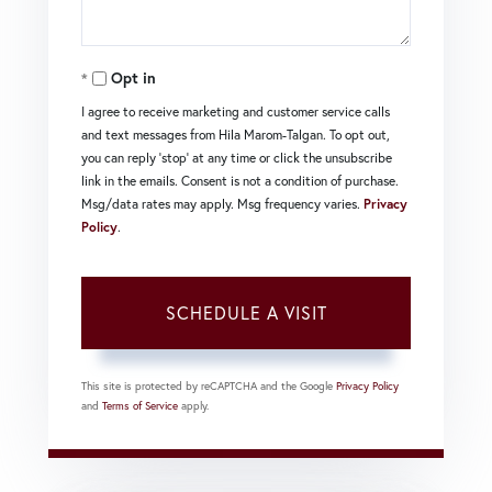
Opt in
I agree to receive marketing and customer service calls
and text messages from Hila Marom-Talgan. To opt out,
you can reply 'stop' at any time or click the unsubscribe
link in the emails. Consent is not a condition of purchase.
Msg/data rates may apply. Msg frequency varies.
Privacy
Policy
.
This site is protected by reCAPTCHA and the Google
Privacy Policy
and
Terms of Service
apply.