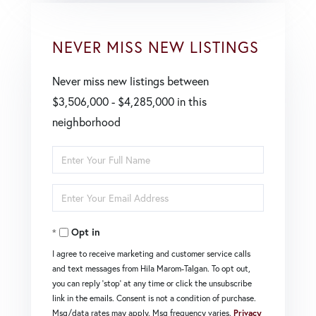
NEVER MISS NEW LISTINGS
Never miss new listings between
$3,506,000 - $4,285,000 in this
neighborhood
Enter
Full
Enter
Name
Your
Opt in
Email
I agree to receive marketing and customer service calls
and text messages from Hila Marom-Talgan. To opt out,
you can reply 'stop' at any time or click the unsubscribe
link in the emails. Consent is not a condition of purchase.
Msg/data rates may apply. Msg frequency varies.
Privacy