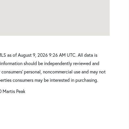
LS as of August 9, 2026 9:26 AM UTC. All data is
l information should be independently reviewed and
for consumers’ personal, noncommercial use and may not
perties consumers may be interested in purchasing.
0 Martis Peak