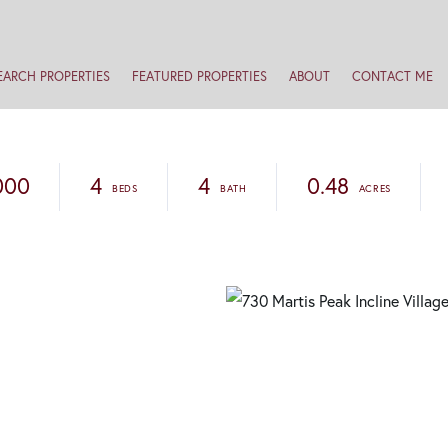
EARCH PROPERTIES
FEATURED PROPERTIES
ABOUT
CONTACT ME
000
4
4
0.48