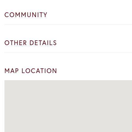
COMMUNITY
OTHER DETAILS
MAP LOCATION