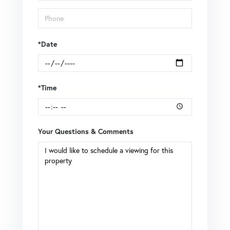
*Date
*Time
Your Questions & Comments