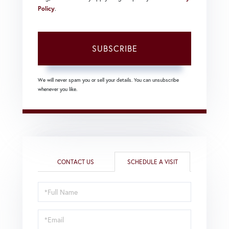
Policy
.
SUBSCRIBE
We will never spam you or sell your details. You can unsubscribe
whenever you like.
CONTACT US
SCHEDULE A VISIT
Schedule
a
Visit