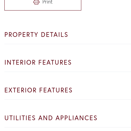
Print
PROPERTY DETAILS
INTERIOR FEATURES
EXTERIOR FEATURES
UTILITIES AND APPLIANCES