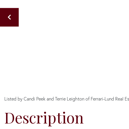
Listed by Candi Peek and Terrie Leighton of Ferrari-Lund Real E