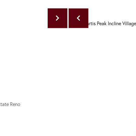
state Reno