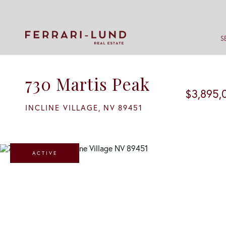
S
730 Martis Peak
$3,895,
INCLINE VILLAGE,
NV
89451
ACTIVE