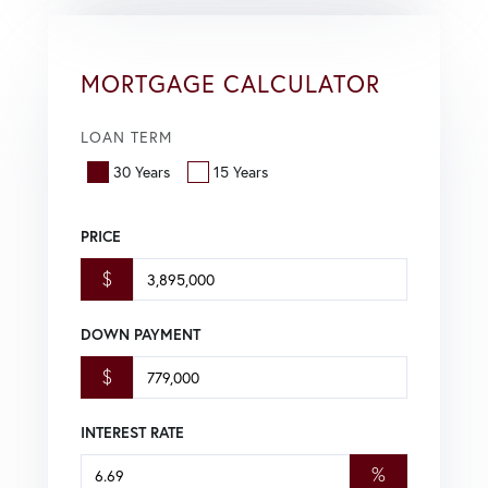
MORTGAGE CALCULATOR
LOAN TERM
30 Years
15 Years
PRICE
$
DOWN PAYMENT
$
INTEREST RATE
%