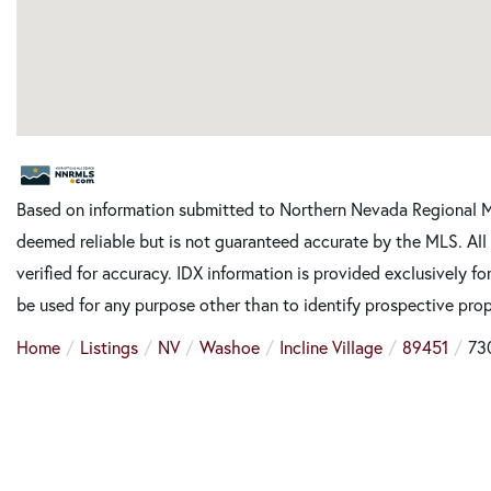
Based on information submitted to Northern Nevada Regional M
deemed reliable but is not guaranteed accurate by the MLS. Al
verified for accuracy. IDX information is provided exclusively 
be used for any purpose other than to identify prospective pro
Home
Listings
NV
Washoe
Incline Village
89451
73