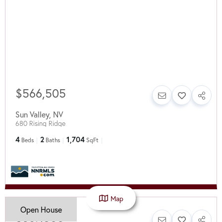
$566,505
Sun Valley
,
NV
680 Rising Ridge
4
2
1,704
Beds
Baths
SqFt
Map
Open House
$387,500