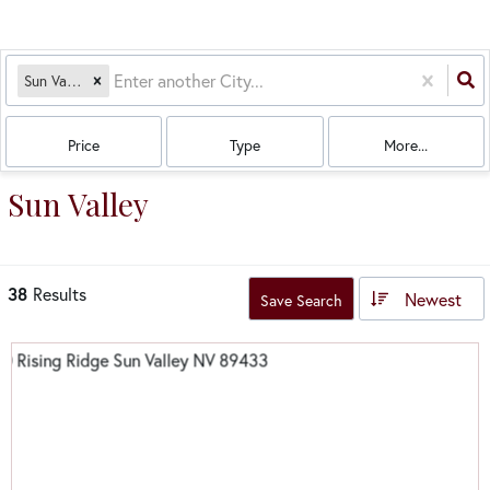
Sun Valley, NV
Price
Type
More...
Sun Valley
38
Results
Newest
Save Search