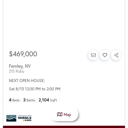
$469,000
Fernley
,
NV
215 Ruby
NEXT OPEN HOUSE:
Sat 8/15 12:00 PM to 2:00 PM
4
3
2,104
Beds
Baths
SqFt
Map