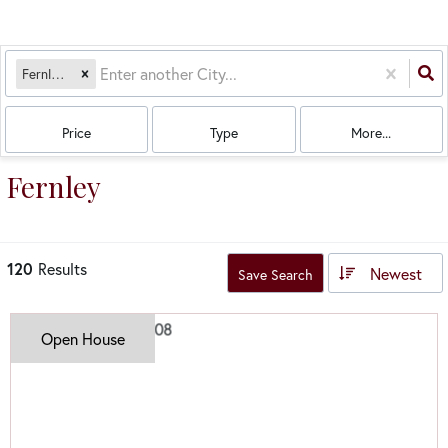
Fernley, NV
Price
Type
More...
Fernley
120
Results
Newest
Save Search
Open House