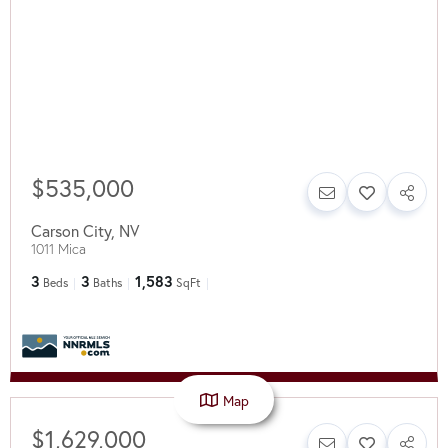
$535,000
Carson City
,
NV
1011 Mica
3
3
1,583
Beds
Baths
SqFt
Map
$1,629,000