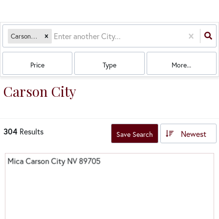
Carson City, NV
Price
Type
More...
Carson City
304
Results
Newest
Save Search